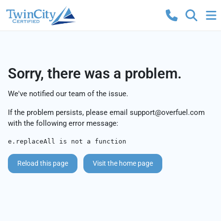
Sorry, there was a problem.
We've notified our team of the issue.
If the problem persists, please email
support@overfuel.com
with the following error message:
e.replaceAll is not a function
Reload this page
Visit the home page