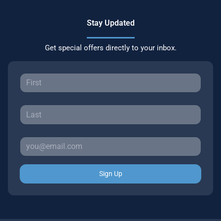
Stay Updated
Get special offers directly to your inbox.
Sign Up