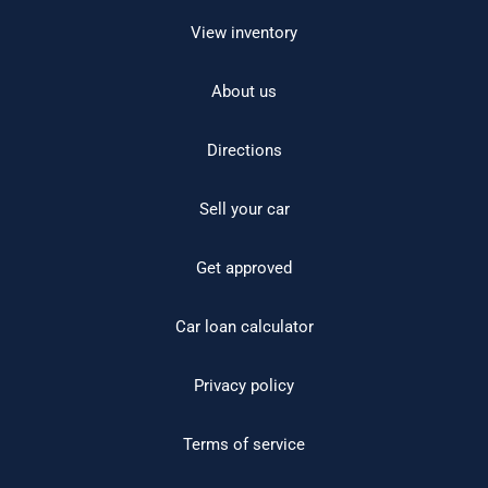
View inventory
About us
Directions
Sell your car
Get approved
Car loan calculator
Privacy policy
Terms of service