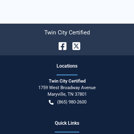
Twin City Certified
Location
s
Twin City Certified
1759 West Broadway Avenue
Maryville
,
TN
37801
(865) 980-2600
Quick Links