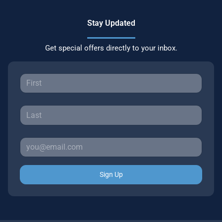
Stay Updated
Get special offers directly to your inbox.
Sign Up