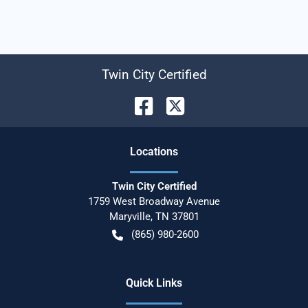
Twin City Certified
Location
s
Twin City Certified
1759 West Broadway Avenue
Maryville
,
TN
37801
(865) 980-2600
Quick Links