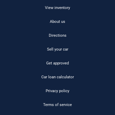
View inventory
About us
Directions
Sell your car
Get approved
Car loan calculator
Privacy policy
Terms of service