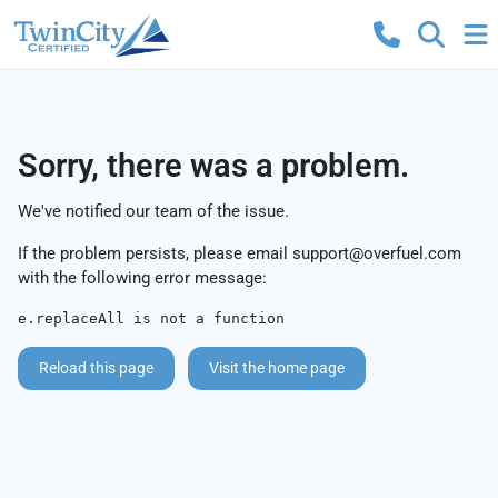
Sorry, there was a problem.
We've notified our team of the issue.
If the problem persists, please email
support@overfuel.com
with the following error message:
e.replaceAll is not a function
Reload this page
Visit the home page