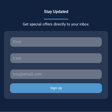
Stay Updated
Get special offers directly to your inbox.
Sign Up