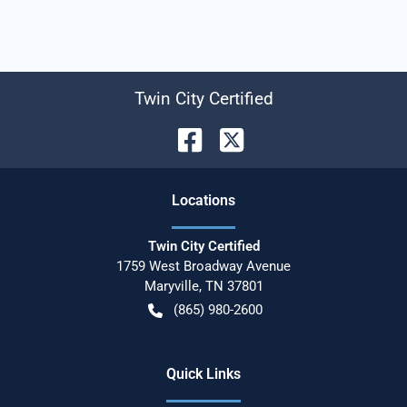
Twin City Certified
Location
s
Twin City Certified
1759 West Broadway Avenue
Maryville
,
TN
37801
(865) 980-2600
Quick Links