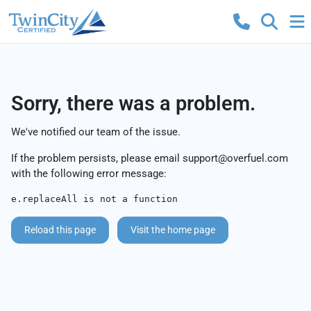
Sorry, there was a problem.
We've notified our team of the issue.
If the problem persists, please email
support@overfuel.com
with the following error message:
e.replaceAll is not a function
Reload this page
Visit the home page