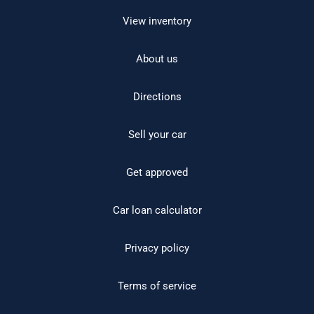
View inventory
About us
Directions
Sell your car
Get approved
Car loan calculator
Privacy policy
Terms of service