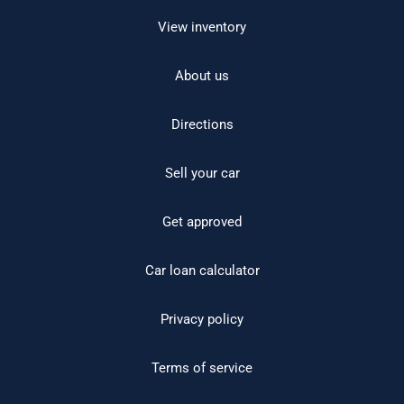
View inventory
About us
Directions
Sell your car
Get approved
Car loan calculator
Privacy policy
Terms of service