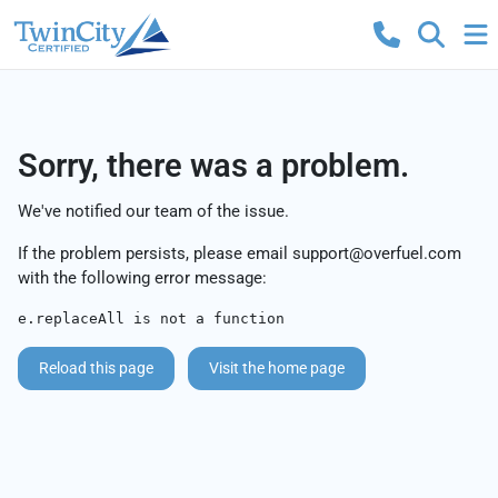
Sorry, there was a problem.
We've notified our team of the issue.
If the problem persists, please email
support@overfuel.com
with the following error message:
e.replaceAll is not a function
Reload this page
Visit the home page