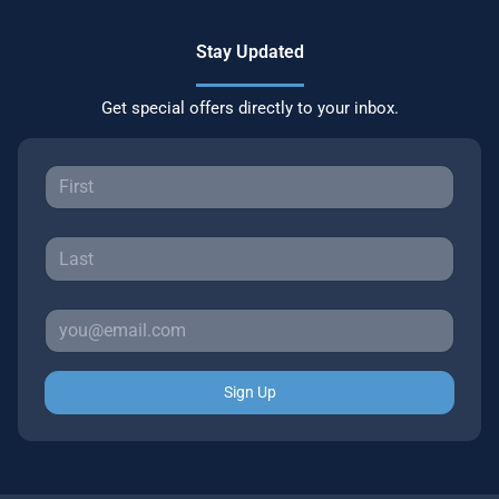
Stay Updated
Get special offers directly to your inbox.
Sign Up