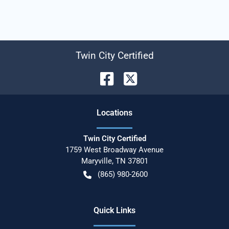
Twin City Certified
Location
s
Twin City Certified
1759 West Broadway Avenue
Maryville
,
TN
37801
(865) 980-2600
Quick Links