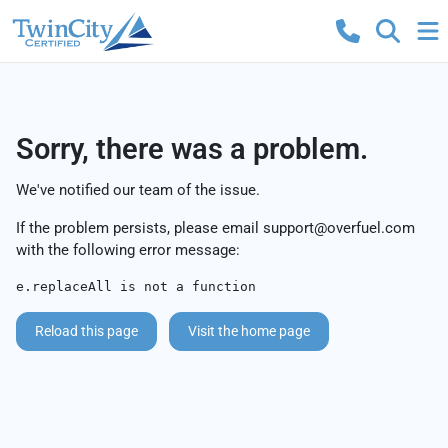
Sorry, there was a problem.
We've notified our team of the issue.
If the problem persists, please email
support@overfuel.com
with the following error message:
e.replaceAll is not a function
Reload this page
Visit the home page