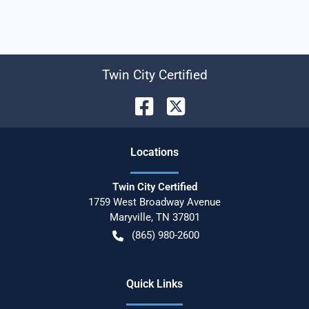
Twin City Certified
Location
s
Twin City Certified
1759 West Broadway Avenue
Maryville
,
TN
37801
(865) 980-2600
Quick Links