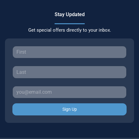
Stay Updated
Get special offers directly to your inbox.
Sign Up