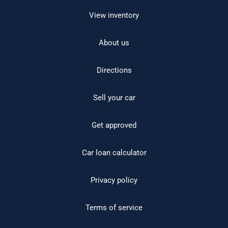
View inventory
About us
Directions
Sell your car
Get approved
Car loan calculator
Privacy policy
Terms of service