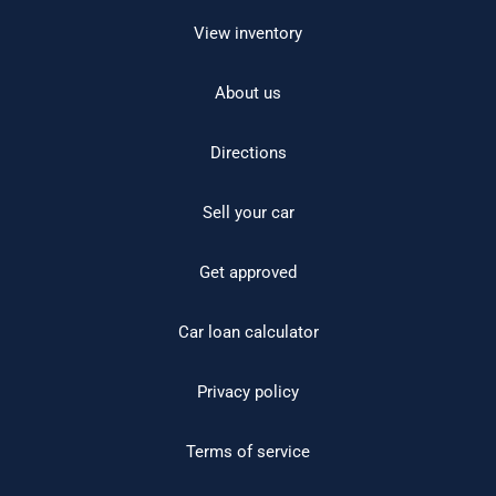
View inventory
About us
Directions
Sell your car
Get approved
Car loan calculator
Privacy policy
Terms of service