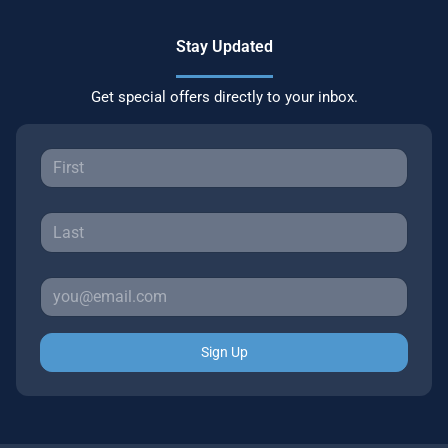
Stay Updated
Get special offers directly to your inbox.
Sign Up