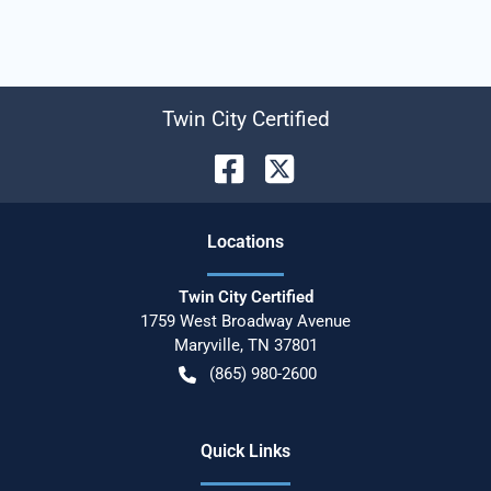
Twin City Certified
Location
s
Twin City Certified
1759 West Broadway Avenue
Maryville
,
TN
37801
(865) 980-2600
Quick Links