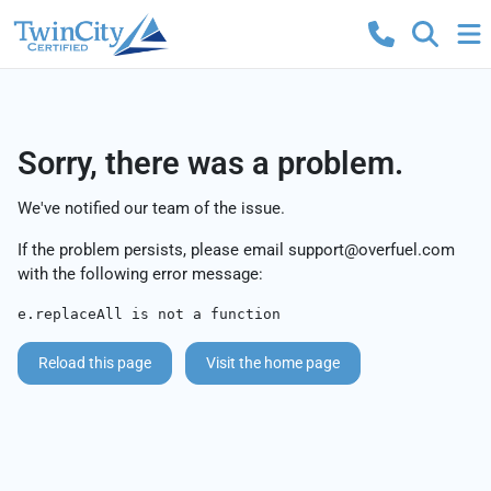
Sorry, there was a problem.
We've notified our team of the issue.
If the problem persists, please email
support@overfuel.com
with the following error message:
e.replaceAll is not a function
Reload this page
Visit the home page