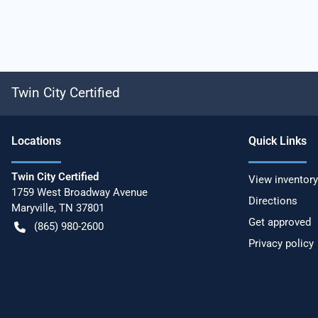
Twin City Certified
Location
s
Quick Links
Twin City Certified
View inventory
1759 West Broadway Avenue
Directions
Maryville
,
TN
37801
Get approved
(865) 980-2600
Privacy policy