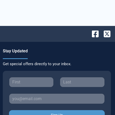
Stay Updated
Get special offers directly to your inbox.
Sign Up