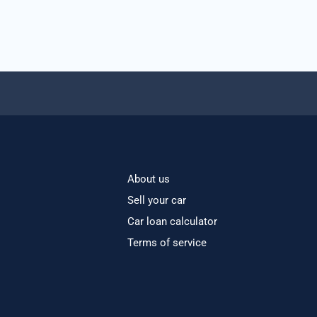
About us
Sell your car
Car loan calculator
Terms of service