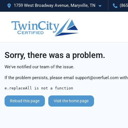
1759 West Broadway Avenue, Maryville, TN
(865
Sorry, there was a problem.
We've notified our team of the issue.
If the problem persists, please email
support@overfuel.com
with
e.replaceAll is not a function
Reload this page
Visit the home page