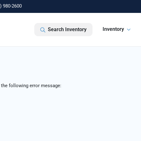
) 980-2600
Inventory
Search Inventory
 the following error message: