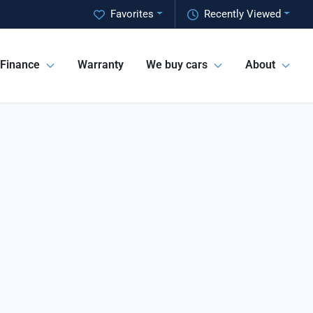
Favorites
Recently Viewed
Finance
Warranty
We buy cars
About