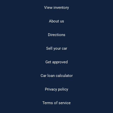
View inventory
About us
Directions
Sell your car
Get approved
Car loan calculator
Privacy policy
Terms of service