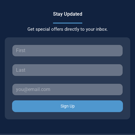
Stay Updated
Get special offers directly to your inbox.
Sign Up