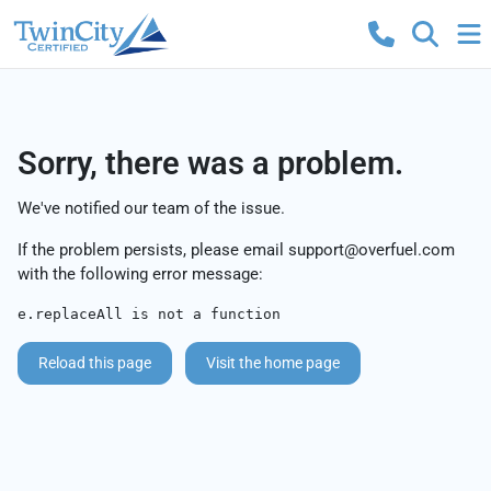
Sorry, there was a problem.
We've notified our team of the issue.
If the problem persists, please email
support@overfuel.com
with the following error message:
e.replaceAll is not a function
Reload this page
Visit the home page