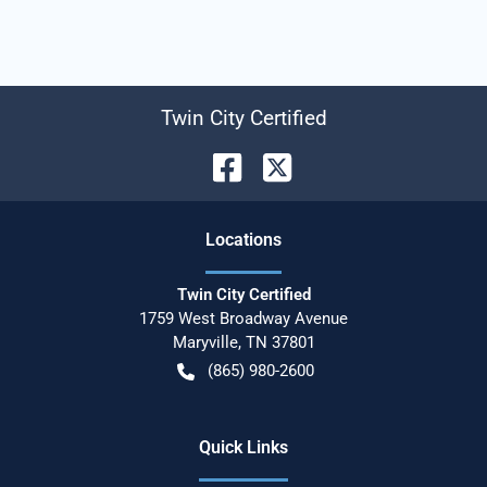
Twin City Certified
Location
s
Twin City Certified
1759 West Broadway Avenue
Maryville
,
TN
37801
(865) 980-2600
Quick Links