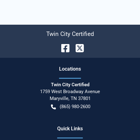
Twin City Certified
Location
s
Twin City Certified
1759 West Broadway Avenue
Maryville
,
TN
37801
(865) 980-2600
Quick Links