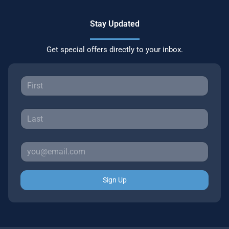
Stay Updated
Get special offers directly to your inbox.
Sign Up