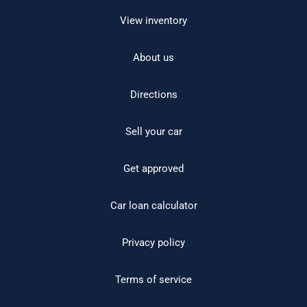
View inventory
About us
Directions
Sell your car
Get approved
Car loan calculator
Privacy policy
Terms of service