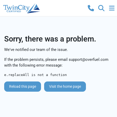
Sorry, there was a problem.
We've notified our team of the issue.
If the problem persists, please email
support@overfuel.com
with the following error message:
e.replaceAll is not a function
Reload this page
Visit the home page