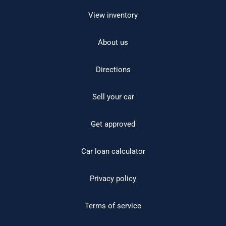
View inventory
About us
Directions
Sell your car
Get approved
Car loan calculator
Privacy policy
Terms of service