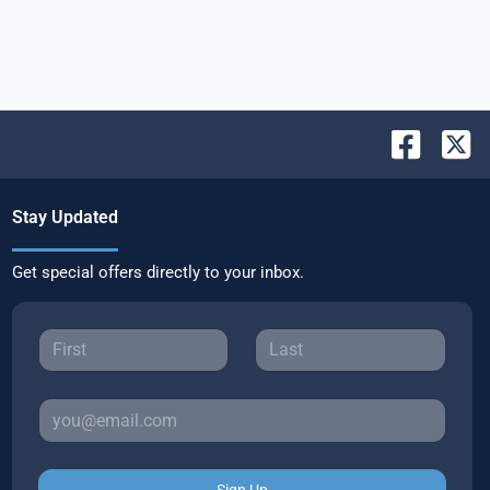
Stay Updated
Get special offers directly to your inbox.
Sign Up