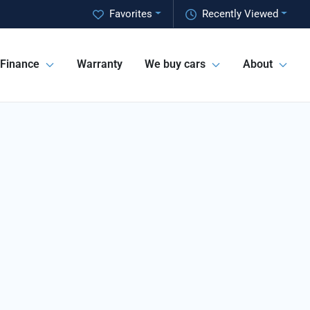
Favorites
Recently Viewed
Finance
Warranty
We buy cars
About