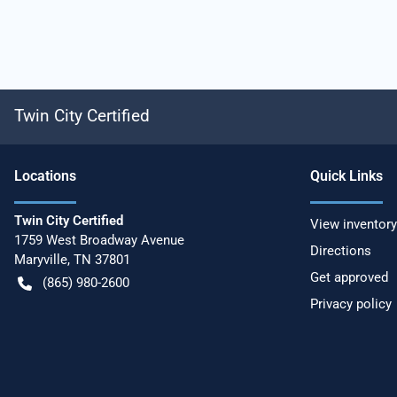
Twin City Certified
Location
s
Quick Links
Twin City Certified
View inventory
1759 West Broadway Avenue
Directions
Maryville
,
TN
37801
Get approved
(865) 980-2600
Privacy policy