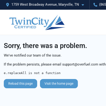
1759 West Broadway Avenue, Maryville, TN
(865
Sorry, there was a problem.
We've notified our team of the issue.
If the problem persists, please email
support@overfuel.com
with
e.replaceAll is not a function
Reload this page
Visit the home page