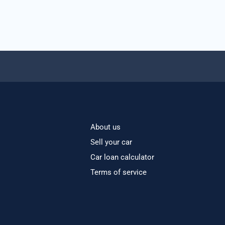
About us
Sell your car
Car loan calculator
Terms of service