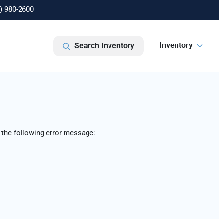
) 980-2600
Inventory
Search Inventory
 the following error message: