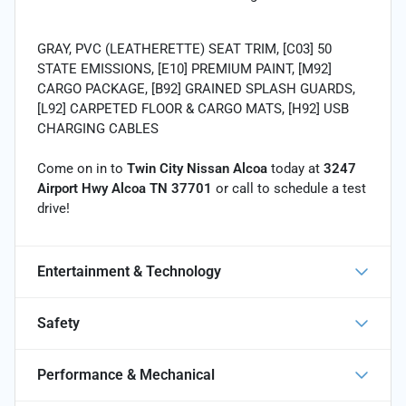
GRAY, PVC (LEATHERETTE) SEAT TRIM, [C03] 50
STATE EMISSIONS, [E10] PREMIUM PAINT, [M92]
CARGO PACKAGE, [B92] GRAINED SPLASH GUARDS,
[L92] CARPETED FLOOR & CARGO MATS, [H92] USB
CHARGING CABLES
Come on in to
Twin City Nissan Alcoa
today at
3247
Airport Hwy Alcoa TN 37701
or call
to schedule a test
drive!
Entertainment & Technology
Safety
Performance & Mechanical