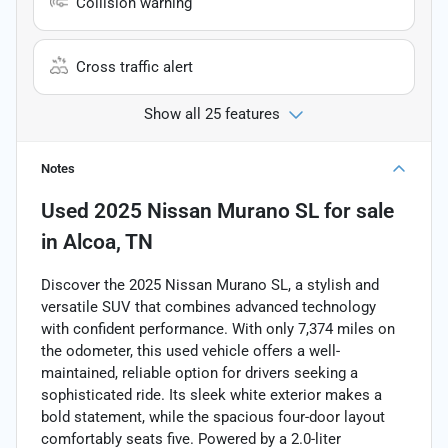
Collision warning
Cross traffic alert
Show all 25 features
Notes
Used
2025 Nissan Murano SL
for sale
in
Alcoa, TN
Discover the 2025 Nissan Murano SL, a stylish and
versatile SUV that combines advanced technology
with confident performance. With only 7,374 miles on
the odometer, this used vehicle offers a well-
maintained, reliable option for drivers seeking a
sophisticated ride. Its sleek white exterior makes a
bold statement, while the spacious four-door layout
comfortably seats five. Powered by a 2.0-liter