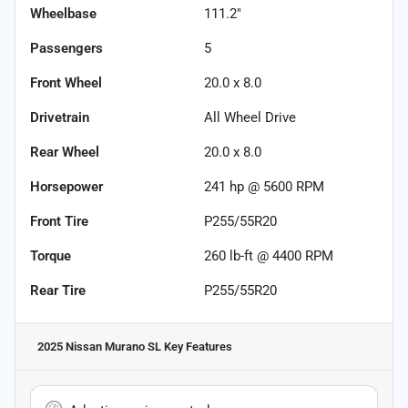
Wheelbase
111.2"
Passengers
5
Front Wheel
20.0 x 8.0
Drivetrain
All Wheel Drive
Rear Wheel
20.0 x 8.0
Horsepower
241 hp @ 5600 RPM
Front Tire
P255/55R20
Torque
260 lb-ft @ 4400 RPM
Rear Tire
P255/55R20
2025 Nissan Murano SL
Key Features