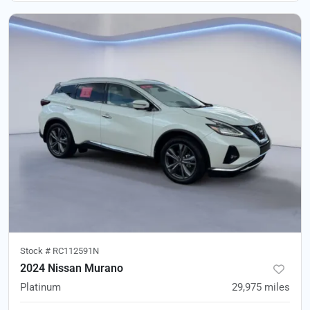
Stock #
RC112591N
2024 Nissan Murano
Platinum
29,975
miles