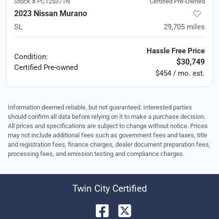
Stock #
PC125371N
Certified Pre-Owned
2023 Nissan Murano
SL
29,705
miles
Hassle Free Price
Condition:
$30,749
Certified
Pre-owned
$454 / mo. est.
Information deemed reliable, but not guaranteed. Interested parties
should confirm all data before relying on it to make a purchase decision.
All prices and specifications are subject to change without notice. Prices
may not include additional fees such as government fees and taxes, title
and registration fees, finance charges, dealer document preparation fees,
processing fees, and emission testing and compliance charges.
Twin City Certified