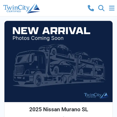
2025 Nissan Murano SL