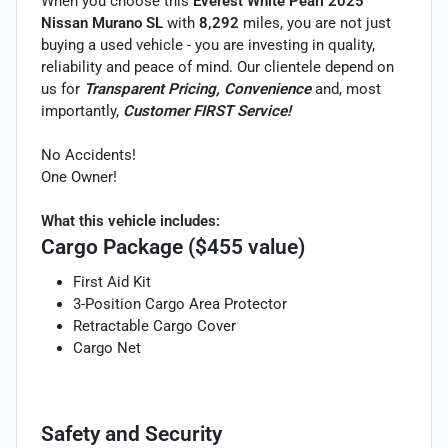
When you choose this
Everest White Pearl 2025
Nissan Murano SL
with
8,292
miles, you are not just
buying a used vehicle - you are investing in quality,
reliability and peace of mind. Our clientele depend on
us for
Transparent Pricing, Convenience
and, most
importantly,
Customer FIRST Service!
No Accidents!
One Owner!
What this vehicle includes:
Cargo Package ($455 value)
First Aid Kit
3-Position Cargo Area Protector
Retractable Cargo Cover
Cargo Net
Safety and Security