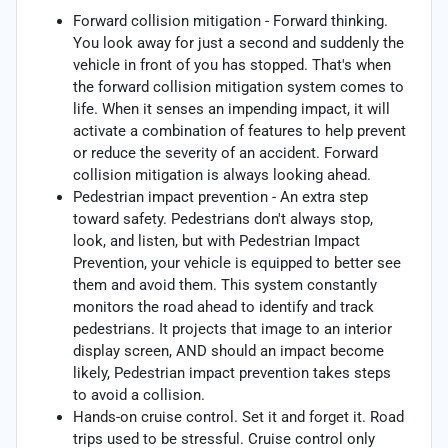
Forward collision mitigation - Forward thinking.
You look away for just a second and suddenly the
vehicle in front of you has stopped. That's when
the forward collision mitigation system comes to
life. When it senses an impending impact, it will
activate a combination of features to help prevent
or reduce the severity of an accident. Forward
collision mitigation is always looking ahead.
Pedestrian impact prevention - An extra step
toward safety. Pedestrians don't always stop,
look, and listen, but with Pedestrian Impact
Prevention, your vehicle is equipped to better see
them and avoid them. This system constantly
monitors the road ahead to identify and track
pedestrians. It projects that image to an interior
display screen, AND should an impact become
likely, Pedestrian impact prevention takes steps
to avoid a collision.
Hands-on cruise control. Set it and forget it. Road
trips used to be stressful. Cruise control only