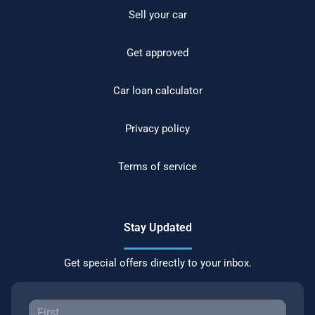
Sell your car
Get approved
Car loan calculator
Privacy policy
Terms of service
Stay Updated
Get special offers directly to your inbox.