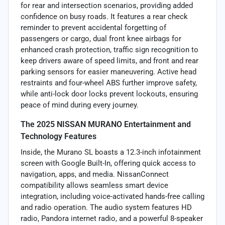
for rear and intersection scenarios, providing added
confidence on busy roads. It features a rear check
reminder to prevent accidental forgetting of
passengers or cargo, dual front knee airbags for
enhanced crash protection, traffic sign recognition to
keep drivers aware of speed limits, and front and rear
parking sensors for easier maneuvering. Active head
restraints and four-wheel ABS further improve safety,
while anti-lock door locks prevent lockouts, ensuring
peace of mind during every journey.
The 2025 NISSAN MURANO Entertainment and
Technology Features
Inside, the Murano SL boasts a 12.3-inch infotainment
screen with Google Built-In, offering quick access to
navigation, apps, and media. NissanConnect
compatibility allows seamless smart device
integration, including voice-activated hands-free calling
and radio operation. The audio system features HD
radio, Pandora internet radio, and a powerful 8-speaker