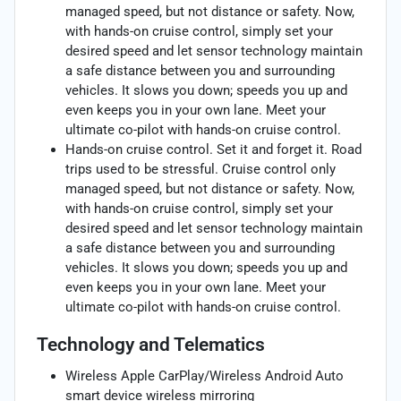
managed speed, but not distance or safety. Now,
with hands-on cruise control, simply set your
desired speed and let sensor technology maintain
a safe distance between you and surrounding
vehicles. It slows you down; speeds you up and
even keeps you in your own lane. Meet your
ultimate co-pilot with hands-on cruise control.
Hands-on cruise control. Set it and forget it. Road
trips used to be stressful. Cruise control only
managed speed, but not distance or safety. Now,
with hands-on cruise control, simply set your
desired speed and let sensor technology maintain
a safe distance between you and surrounding
vehicles. It slows you down; speeds you up and
even keeps you in your own lane. Meet your
ultimate co-pilot with hands-on cruise control.
Technology and Telematics
Wireless Apple CarPlay/Wireless Android Auto
smart device wireless mirroring