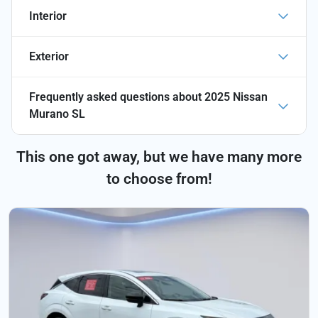
Interior
Exterior
Frequently asked questions about
2025 Nissan
Murano SL
This one got away, but we have many more
to choose from!