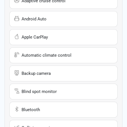
Adaptive cruise control
Android Auto
Apple CarPlay
Automatic climate control
Backup camera
Blind spot monitor
Bluetooth