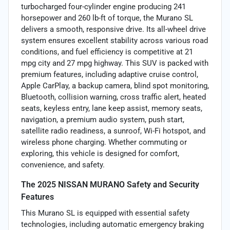
turbocharged four-cylinder engine producing 241
horsepower and 260 lb-ft of torque, the Murano SL
delivers a smooth, responsive drive. Its all-wheel drive
system ensures excellent stability across various road
conditions, and fuel efficiency is competitive at 21
mpg city and 27 mpg highway. This SUV is packed with
premium features, including adaptive cruise control,
Apple CarPlay, a backup camera, blind spot monitoring,
Bluetooth, collision warning, cross traffic alert, heated
seats, keyless entry, lane keep assist, memory seats,
navigation, a premium audio system, push start,
satellite radio readiness, a sunroof, Wi-Fi hotspot, and
wireless phone charging. Whether commuting or
exploring, this vehicle is designed for comfort,
convenience, and safety.
The 2025 NISSAN MURANO Safety and Security
Features
This Murano SL is equipped with essential safety
technologies, including automatic emergency braking