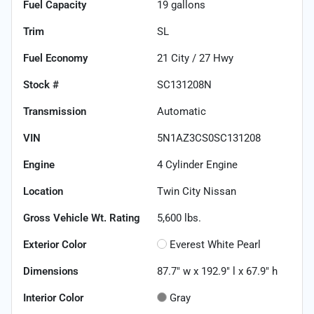
Fuel Capacity
19
gallons
Trim
SL
Fuel Economy
21
City /
27
Hwy
Stock #
SC131208N
Transmission
Automatic
VIN
5N1AZ3CS0SC131208
Engine
4 Cylinder Engine
Location
Twin City Nissan
Gross Vehicle Wt. Rating
5,600
lbs.
Exterior Color
Everest White Pearl
Dimensions
87.7" w x 192.9" l x 67.9" h
Interior Color
Gray