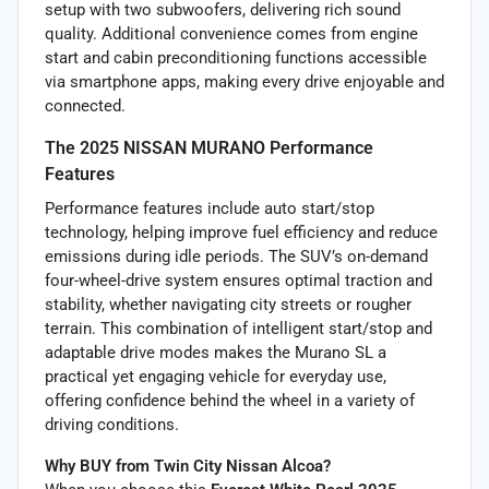
setup with two subwoofers, delivering rich sound
quality. Additional convenience comes from engine
start and cabin preconditioning functions accessible
via smartphone apps, making every drive enjoyable and
connected.
The 2025 NISSAN MURANO Performance
Features
Performance features include auto start/stop
technology, helping improve fuel efficiency and reduce
emissions during idle periods. The SUV’s on-demand
four-wheel-drive system ensures optimal traction and
stability, whether navigating city streets or rougher
terrain. This combination of intelligent start/stop and
adaptable drive modes makes the Murano SL a
practical yet engaging vehicle for everyday use,
offering confidence behind the wheel in a variety of
driving conditions.
Why BUY from Twin City Nissan Alcoa?