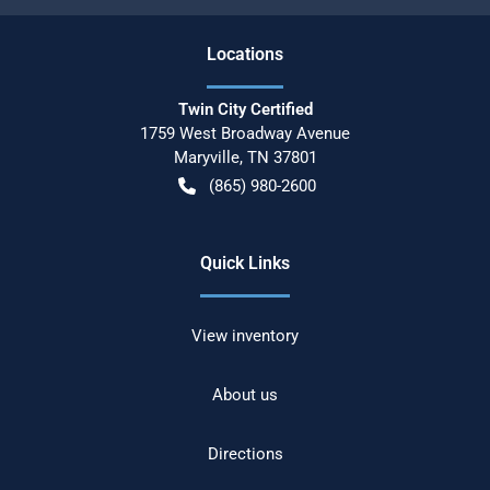
Location
s
Twin City Certified
1759 West Broadway Avenue
Maryville
,
TN
37801
(865) 980-2600
Quick Links
View inventory
About us
Directions