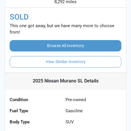
8,292 miles
SOLD
This one got away, but we have many more to choose
from!
Browse All Inventory
View Similar Inventory
2025 Nissan Murano SL
Details
Condition
Pre-owned
Fuel Type
Gasoline
Body Type
SUV