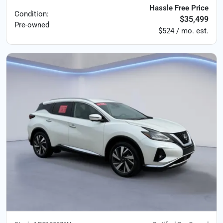
Hassle Free Price
Condition:
$35,499
Pre-owned
$524 / mo. est.