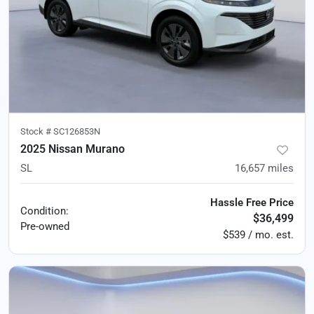
Stock #
SC126853N
2025 Nissan Murano
SL
16,657
miles
Hassle Free Price
Condition:
$36,499
Pre-owned
$539 / mo. est.