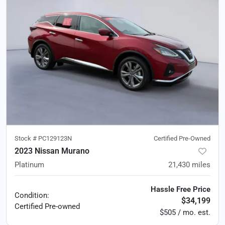
Stock #
PC129123N
Certified Pre-Owned
2023 Nissan Murano
Platinum
21,430
miles
Hassle Free Price
Condition:
$34,199
Certified
Pre-owned
$505 / mo. est.