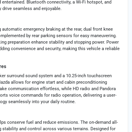
 entertained. Bluetooth connectivity, a Wi-Fi hotspot, and
y drive seamless and enjoyable.
 automatic emergency braking at the rear, dual front knee
, complemented by rear parking sensors for easy maneuvering.
ing preparation enhance stability and stopping power. Power
dding convenience and security, making this vehicle a reliable
res
aker surround sound system and a 10.25-inch touchscreen
azda allows for engine start and cabin preconditioning
make communication effortless, while HD radio and Pandora
orts voice commands for radio operation, delivering a user-
ogy seamlessly into your daily routine.
elps conserve fuel and reduce emissions. The on-demand all-
stability and control across various terrains. Designed for