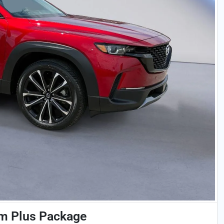
m Plus Package