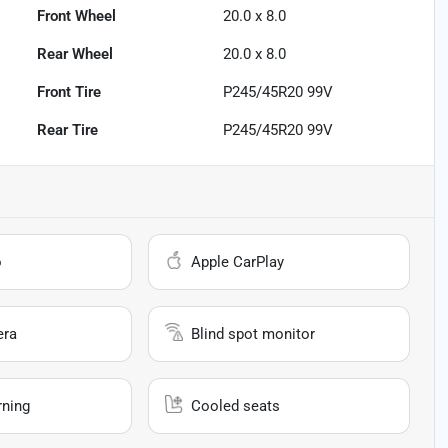
Front Wheel
20.0 x 8.0
Rear Wheel
20.0 x 8.0
Front Tire
P245/45R20 99V
Rear Tire
P245/45R20 99V
o
Apple CarPlay
era
Blind spot monitor
rning
Cooled seats