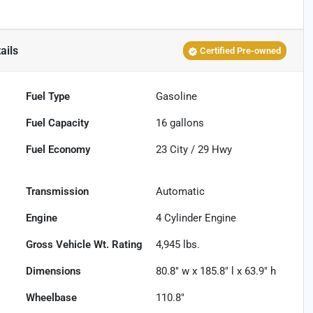
ails
Certified Pre-owned
Fuel Type
Gasoline
Fuel Capacity
16
gallons
Fuel Economy
23
City /
29
Hwy
Transmission
Automatic
Engine
4 Cylinder Engine
Gross Vehicle Wt. Rating
4,945
lbs.
Dimensions
80.8" w x 185.8" l x 63.9" h
Wheelbase
110.8"