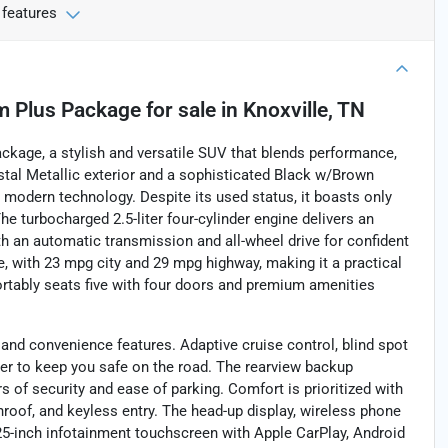
 features
m Plus Package
for sale
in
Knoxville, TN
kage, a stylish and versatile SUV that blends performance,
stal Metallic exterior and a sophisticated Black w/Brown
h modern technology. Despite its used status, it boasts only
 The turbocharged 2.5-liter four-cylinder engine delivers an
th an automatic transmission and all-wheel drive for confident
ve, with 23 mpg city and 29 mpg highway, making it a practical
ortably seats five with four doors and premium amenities
 and convenience features. Adaptive cruise control, blind spot
ther to keep you safe on the road. The rearview backup
s of security and ease of parking. Comfort is prioritized with
roof, and keyless entry. The head-up display, wireless phone
5-inch infotainment touchscreen with Apple CarPlay, Android