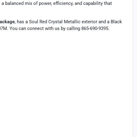
 balanced mix of power, efficiency, and capability that
Package
, has a Soul Red Crystal Metallic exterior and a Black
7M. You can connect with us by calling 865-690-9395.
†