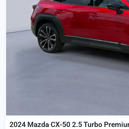
2024 Mazda CX-50 2.5 Turbo Premiu