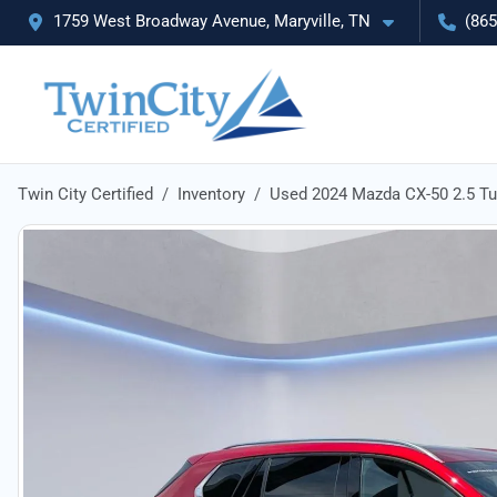
1759 West Broadway Avenue, Maryville, TN
(865
Twin City Certified
Inventory
Used 2024 Mazda CX-50 2.5 T