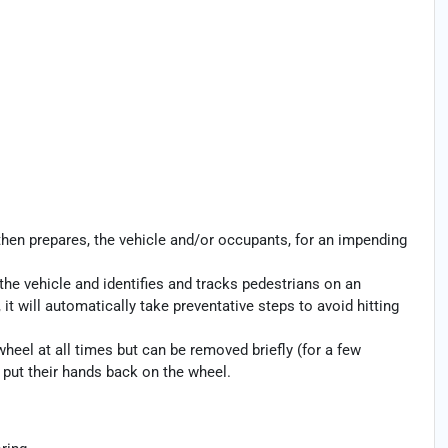
then prepares, the vehicle and/or occupants, for an impending
the vehicle and identifies and tracks pedestrians on an
 it will automatically take preventative steps to avoid hitting
heel at all times but can be removed briefly (for a few
o put their hands back on the wheel.