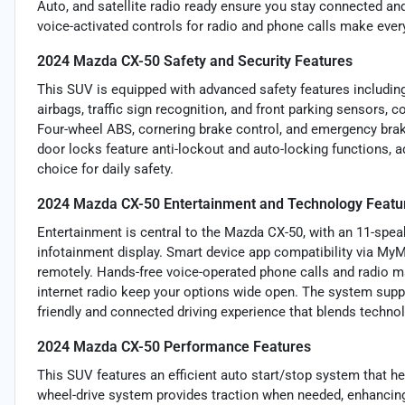
Auto, and satellite radio ready ensure you stay connected and
voice-activated controls for radio and phone calls make ever
2024 Mazda CX-50 Safety and Security Features
This SUV is equipped with advanced safety features including
airbags, traffic sign recognition, and front parking sensors
Four-wheel ABS, cornering brake control, and emergency brak
door locks feature anti-lockout and auto-locking functions, a
choice for daily safety.
2024 Mazda CX-50 Entertainment and Technology Featu
Entertainment is central to the Mazda CX-50, with an 11-spe
infotainment display. Smart device app compatibility via MyM
remotely. Hands-free voice-operated phone calls and radio 
internet radio keep your options wide open. The system supp
friendly and connected driving experience that blends technol
2024 Mazda CX-50 Performance Features
This SUV features an efficient auto start/stop system that h
wheel-drive system provides traction when needed, enhancing 