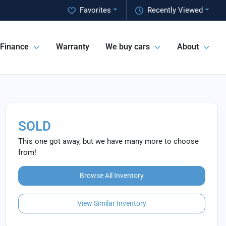
Favorites
Recently Viewed
Finance
Warranty
We buy cars
About
SOLD
This one got away, but we have many more to choose
from!
Browse All Inventory
View Similar Inventory