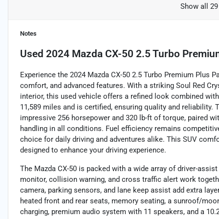
Show all 29
Notes
Used
2024 Mazda CX-50 2.5 Turbo Premiu
Experience the 2024 Mazda CX-50 2.5 Turbo Premium Plus Pac
comfort, and advanced features. With a striking Soul Red Cry
interior, this used vehicle offers a refined look combined wit
11,589 miles and is certified, ensuring quality and reliability.
impressive 256 horsepower and 320 lb-ft of torque, paired wi
handling in all conditions. Fuel efficiency remains competiti
choice for daily driving and adventures alike. This SUV comf
designed to enhance your driving experience.
The Mazda CX-50 is packed with a wide array of driver-assist
monitor, collision warning, and cross traffic alert work toge
camera, parking sensors, and lane keep assist add extra layer
heated front and rear seats, memory seating, a sunroof/moon
charging, premium audio system with 11 speakers, and a 10.2