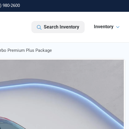
) 980-2600
Inventory
Search Inventory
urbo Premium Plus Package