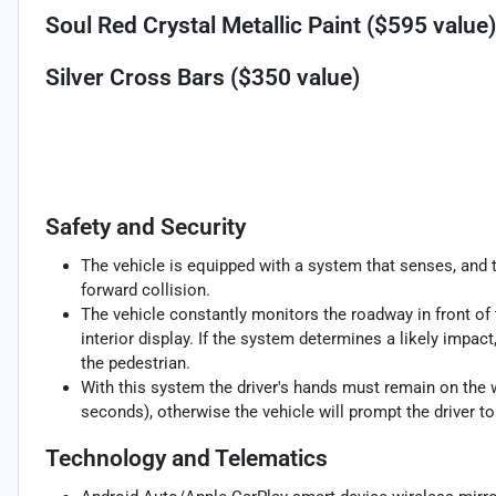
Soul Red Crystal Metallic Paint ($595 value)
Silver Cross Bars ($350 value)
Safety and Security
The vehicle is equipped with a system that senses, and 
forward collision.
The vehicle constantly monitors the roadway in front of 
interior display. If the system determines a likely impact,
the pedestrian.
With this system the driver's hands must remain on the w
seconds), otherwise the vehicle will prompt the driver t
Technology and Telematics