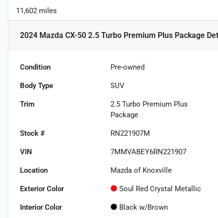
11,602 miles
2024 Mazda CX-50 2.5 Turbo Premium Plus Package
Det
Condition
Pre-owned
Body Type
SUV
Trim
2.5 Turbo Premium Plus
Package
Stock #
RN221907M
VIN
7MMVABEY6RN221907
Location
Mazda of Knoxville
Exterior Color
Soul Red Crystal Metallic
Interior Color
Black w/Brown