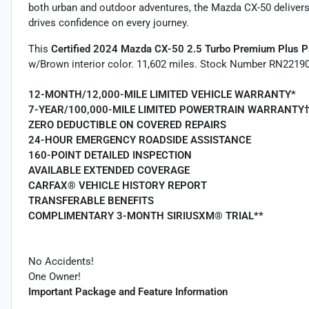
both urban and outdoor adventures, the Mazda CX-50 delivers a
drives confidence on every journey.
This
Certified 2024 Mazda CX-50 2.5 Turbo Premium Plus 
w/Brown interior color. 11,602 miles. Stock Number RN22190
12-MONTH/12,000-MILE LIMITED VEHICLE WARRANTY*
7-YEAR/100,000-MILE LIMITED POWERTRAIN WARRANTY
ZERO DEDUCTIBLE ON COVERED REPAIRS
24-HOUR EMERGENCY ROADSIDE ASSISTANCE
160-POINT DETAILED INSPECTION
AVAILABLE EXTENDED COVERAGE
CARFAX® VEHICLE HISTORY REPORT
TRANSFERABLE BENEFITS
COMPLIMENTARY 3-MONTH SIRIUSXM® TRIAL**
No Accidents!
One Owner!
Important Package and Feature Information