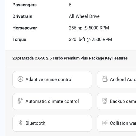
Passengers
5
Drivetrain
All Wheel Drive
Horsepower
256 hp @ 5000 RPM
Torque
320 lb-ft @ 2500 RPM
2024 Mazda CX-50 2.5 Turbo Premium Plus Package
Key Features
Adaptive cruise control
Android Aut
Automatic climate control
Backup cam
Bluetooth
Collision wa