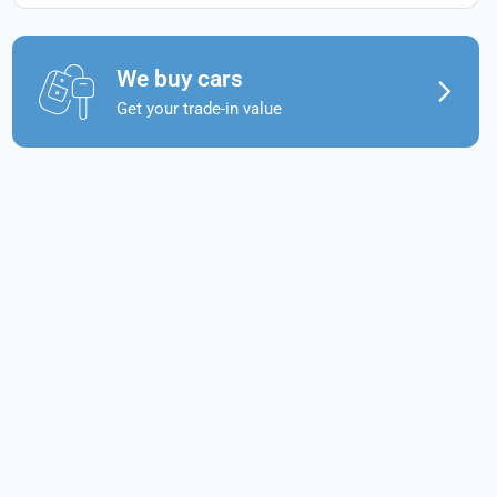
We buy cars
Get your trade-in value