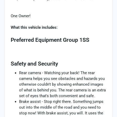
One Owner!
What this vehicle includes:
Preferred Equipment Group 1SS
Safety and Security
Rear camera - Watching your back! The rear
camera helps you see obstacles and hazards you
otherwise couldn't by showing enhanced images
of what is behind you. The rear camera is an extra
set of eyes that's both convenient and safe.
Brake assist - Stop right there. Something jumps
out into the middle of the road and you need to
stop now! With brake assist, you will. It uses the