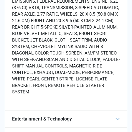
EMISSIONS, FEDERAL REQUIREMENTS, ENGINE, 6.2L
(376 CI) V8 DI, TRANSMISSION, 8-SPEED AUTOMATIC,
REAR AXLE, 2.77 RATIO, WHEELS, 20 X 8.5 (50.8 CM X
21.6 CM) FRONT AND 20 X 9.5 (50.8 CM X 24.1 CM)
REAR BRIGHT 5-SPOKE SILVER-PAINTED ALUMINUM,
BLUE VELVET METALLIC, SEATS, FRONT SPORT
BUCKET, JET BLACK, CLOTH SEAT TRIM, AUDIO
SYSTEM, CHEVROLET MYLINK RADIO WITH 8
DIAGONAL COLOR TOUCH-SCREEN, AM/FM STEREO
WITH SEEK-AND-SCAN AND DIGITAL CLOCK, PADDLE-
SHIFT MANUAL CONTROLS, MAGNETIC RIDE
CONTROL, EXHAUST, DUAL-MODE, PERFORMANCE,
WHITE PEARL CENTER STRIPE, LICENSE PLATE
BRACKET, FRONT, REMOTE VEHICLE STARTER
SYSTEM
Entertainment & Technology