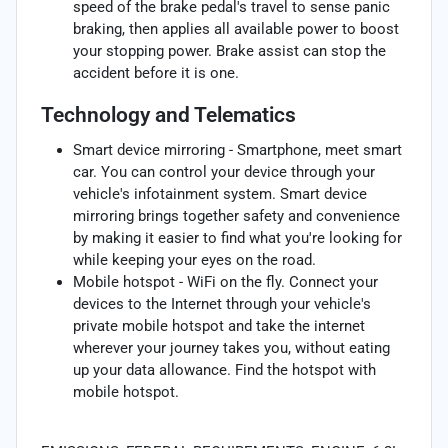
speed of the brake pedal's travel to sense panic
braking, then applies all available power to boost
your stopping power. Brake assist can stop the
accident before it is one.
Technology and Telematics
Smart device mirroring - Smartphone, meet smart
car. You can control your device through your
vehicle's infotainment system. Smart device
mirroring brings together safety and convenience
by making it easier to find what you're looking for
while keeping your eyes on the road.
Mobile hotspot - WiFi on the fly. Connect your
devices to the Internet through your vehicle's
private mobile hotspot and take the internet
wherever your journey takes you, without eating
up your data allowance. Find the hotspot with
mobile hotspot.