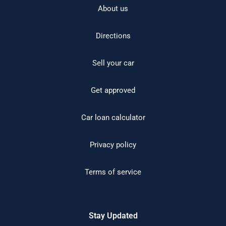
About us
Directions
Sell your car
Get approved
Car loan calculator
Privacy policy
Terms of service
Stay Updated