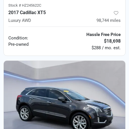
Stock #
HZ245622C
2017 Cadillac XT5
Luxury AWD
98,744
miles
Hassle Free Price
Condition:
$18,698
Pre-owned
$288 / mo. est.