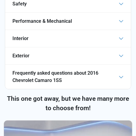
Safety
Performance & Mechanical
Interior
Exterior
Frequently asked questions about
2016
Chevrolet Camaro 1SS
This one got away, but we have many more
to choose from!