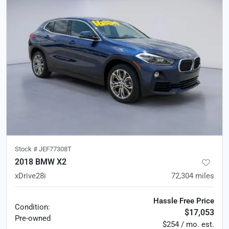
Stock #
JEF77308T
2018 BMW X2
xDrive28i
72,304
miles
Hassle Free Price
Condition:
$17,053
Pre-owned
$254 / mo. est.