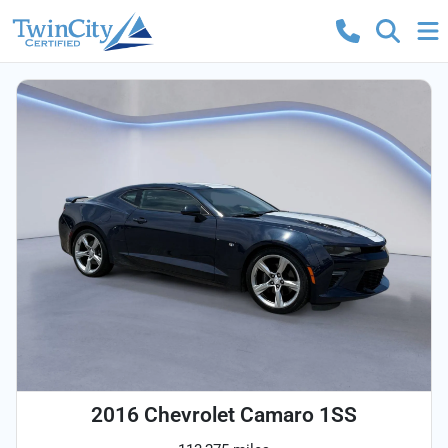
2016 Chevrolet Camaro 1SS