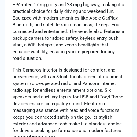
EPA-rated 17 mpg city and 28 mpg highway, making it a
practical choice for daily driving and weekend fun.
Equipped with modern amenities like Apple CarPlay,
Bluetooth, and satellite radio readiness, it keeps you
connected and entertained. The vehicle also features a
backup camera for added safety, keyless entry, push
start, a WiFi hotspot, and xenon headlights that
enhance visibility, ensuring you’re prepared for any
road situation.
This Camaro’s interior is designed for comfort and
convenience, with an 8-inch touchscreen infotainment
system, voice-operated radio, and Pandora internet
radio app for endless entertainment options. Six
speakers and auxiliary inputs for USB and iPod/iPhone
devices ensure high-quality sound. Electronic
messaging assistance with read and voice functions
keeps you connected safely on the go. Its stylish
exterior and advanced tech make it a standout choice
for drivers seeking performance and modern features