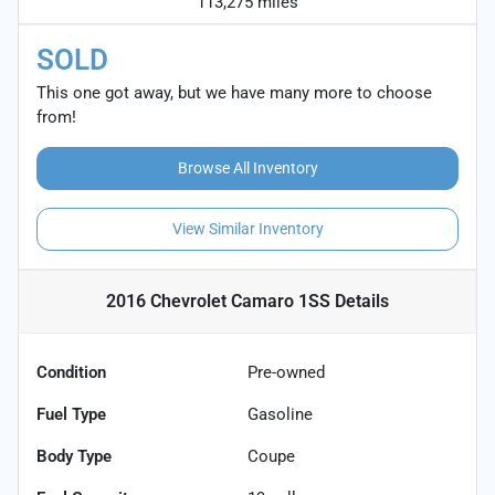
113,275 miles
SOLD
This one got away, but we have many more to choose
from!
Browse All Inventory
View Similar Inventory
2016 Chevrolet Camaro 1SS
Details
Condition
Pre-owned
Fuel Type
Gasoline
Body Type
Coupe