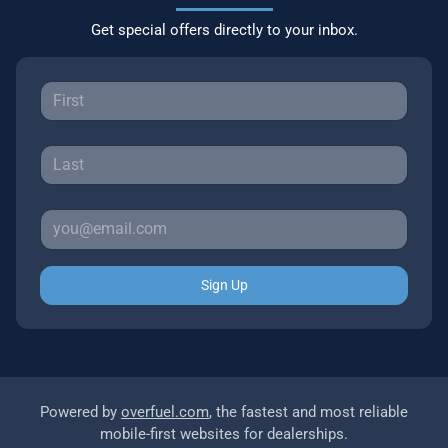
Get special offers directly to your inbox.
Sign Up
Powered by
overfuel.com
, the fastest and most reliable
mobile-first websites for dealerships.