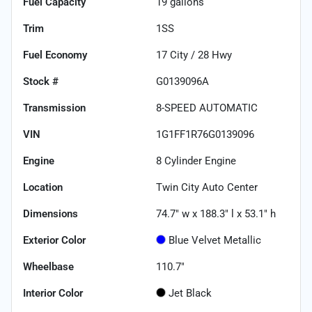
Fuel Capacity
19
gallons
Trim
1SS
Fuel Economy
17
City /
28
Hwy
Stock #
G0139096A
Transmission
8-SPEED AUTOMATIC
VIN
1G1FF1R76G0139096
Engine
8 Cylinder Engine
Location
Twin City Auto Center
Dimensions
74.7" w x 188.3" l x 53.1" h
Exterior Color
Blue Velvet Metallic
Wheelbase
110.7"
Interior Color
Jet Black