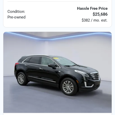
Hassle Free Price
Condition:
$25,686
Pre-owned
$382 / mo. est.