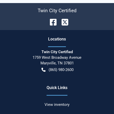
Twin City Certified
Location
s
Twin City Certified
1759 West Broadway Avenue
Maryville
,
TN
37801
(865) 980-2600
Quick Links
View inventory