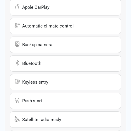
Apple CarPlay
Automatic climate control
Backup camera
Bluetooth
Keyless entry
Push start
Satellite radio ready