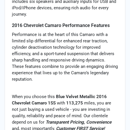
includes six speakers and auxiliary inputs for USB and
iPod/iPhone devices, ensuring rich audio for every
journey.
2016 Chevrolet Camaro Performance Features
Performance is at the heart of this Camaro with a
limited slip differential for enhanced rear traction,
cylinder deactivation technology for improved
efficiency, and a sport-tuned suspension that delivers
sharp handling and responsive driving dynamics.
These features combine to provide an engaging driving
experience that lives up to the Camaro’s legendary
reputation.
When you choose this
Blue Velvet Metallic 2016
Chevrolet Camaro 1SS
with
113,275
miles, you are
not just buying a used vehicle - you are investing in
quality, reliability and peace of mind. Our clientele
depend on us for
Transparent Pricing, Convenience
and, most importantly,
Customer FIRST Service!