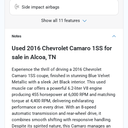
Side impact airbags
Show all 11 features
Notes
Used
2016 Chevrolet Camaro 1SS
for
sale
in
Alcoa, TN
Experience the thrill of driving a 2016 Chevrolet
Camaro 1SS coupe, finished in stunning Blue Velvet
Metallic with a sleek Jet Black interior. This used
muscle car offers a powerful 6.2-liter V8 engine
producing 455 horsepower at 6,000 RPM and matching
torque at 4,400 RPM, delivering exhilarating
performance on every drive. With an 8-speed
automatic transmission and rear-wheel drive, it
combines smooth shifting with responsive handling.
Despite its spirited nature, this Camaro manages an