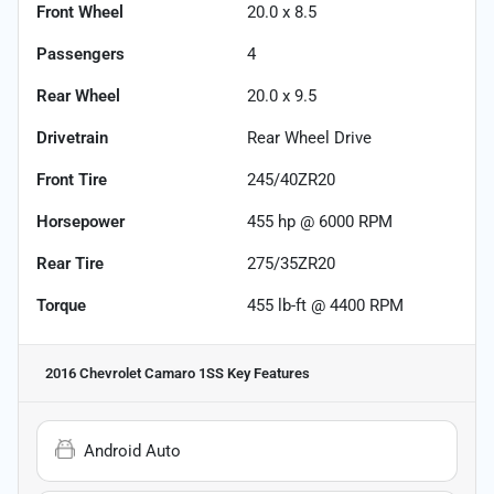
Front Wheel
20.0 x 8.5
Passengers
4
Rear Wheel
20.0 x 9.5
Drivetrain
Rear Wheel Drive
Front Tire
245/40ZR20
Horsepower
455 hp @ 6000 RPM
Rear Tire
275/35ZR20
Torque
455 lb-ft @ 4400 RPM
2016 Chevrolet Camaro 1SS
Key Features
Android Auto