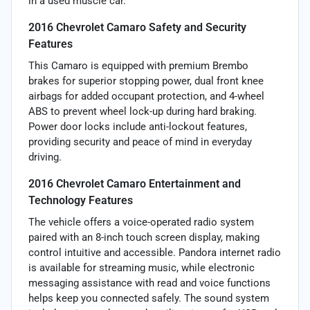
in a used muscle car.
2016 Chevrolet Camaro Safety and Security
Features
This Camaro is equipped with premium Brembo
brakes for superior stopping power, dual front knee
airbags for added occupant protection, and 4-wheel
ABS to prevent wheel lock-up during hard braking.
Power door locks include anti-lockout features,
providing security and peace of mind in everyday
driving.
2016 Chevrolet Camaro Entertainment and
Technology Features
The vehicle offers a voice-operated radio system
paired with an 8-inch touch screen display, making
control intuitive and accessible. Pandora internet radio
is available for streaming music, while electronic
messaging assistance with read and voice functions
helps keep you connected safely. The sound system