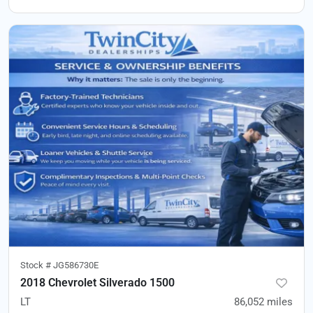
Stock #
JG586730E
2018 Chevrolet Silverado 1500
LT
86,052
miles