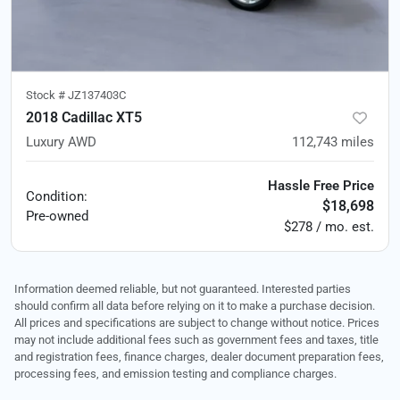
Stock #
JZ137403C
2018 Cadillac XT5
Luxury AWD
112,743
miles
Hassle Free Price
Condition:
$18,698
Pre-owned
$278 / mo. est.
Information deemed reliable, but not guaranteed. Interested parties
should confirm all data before relying on it to make a purchase decision.
All prices and specifications are subject to change without notice. Prices
may not include additional fees such as government fees and taxes, title
and registration fees, finance charges, dealer document preparation fees,
processing fees, and emission testing and compliance charges.